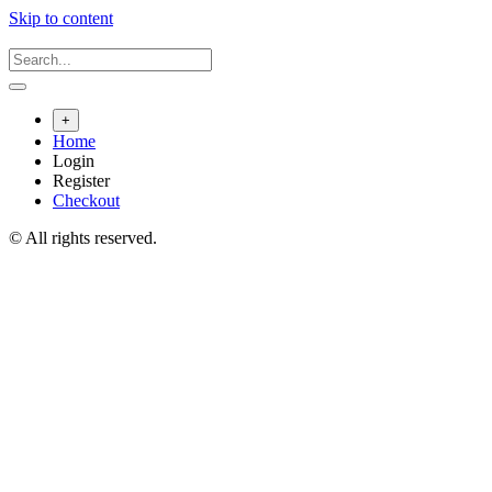
Skip to content
+
Home
Login
Register
Checkout
© All rights reserved.