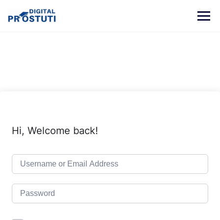
Skip
to
content
Hi, Welcome back!