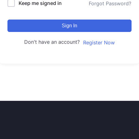
Keep me signed in
Forgot Password?
Sign In
Don't have an account?
Register Now