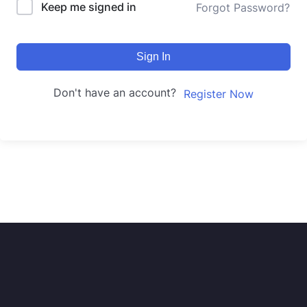
Keep me signed in
Forgot Password?
Sign In
Don't have an account?
Register Now