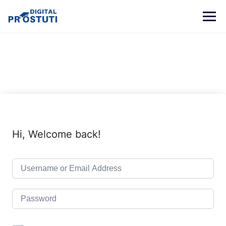
Skip
to
content
Hi, Welcome back!