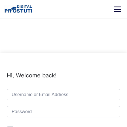
Skip
to
content
Hi, Welcome back!