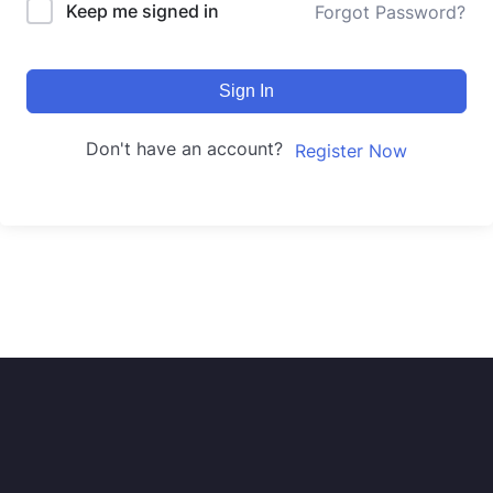
Keep me signed in
Forgot Password?
Sign In
Don't have an account?
Register Now