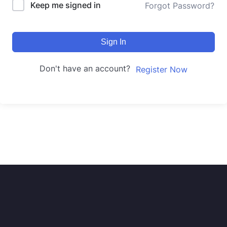
Keep me signed in
Forgot Password?
Sign In
Don't have an account?
Register Now