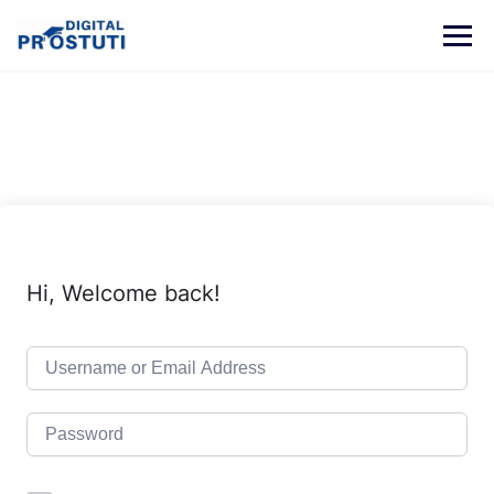
Skip
to
content
Hi, Welcome back!