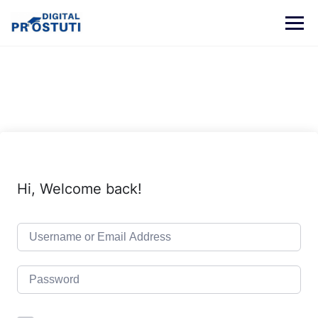
Skip
to
content
Hi, Welcome back!