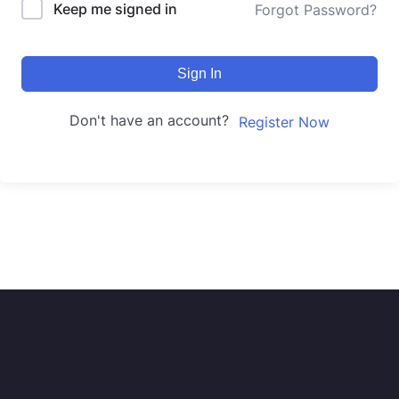
Keep me signed in
Forgot Password?
Sign In
Don't have an account?
Register Now