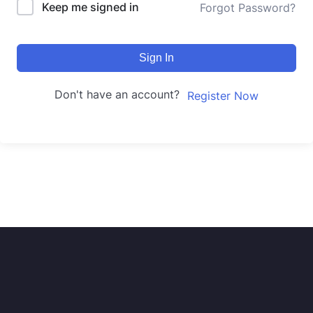
Keep me signed in
Forgot Password?
Sign In
Don't have an account?
Register Now