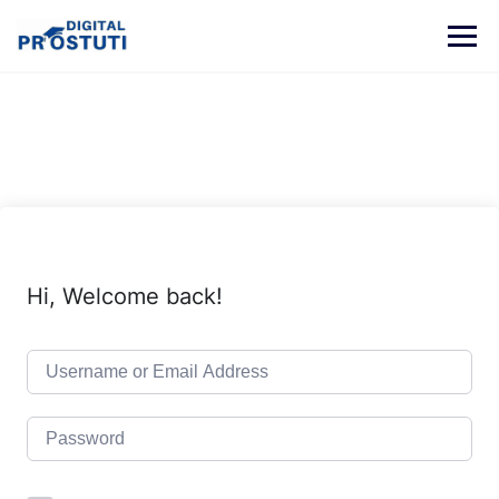
Skip
to
content
Hi, Welcome back!