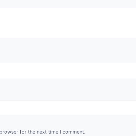
 browser for the next time I comment.