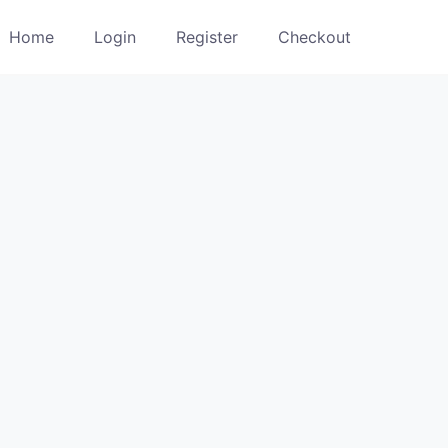
Home
Login
Register
Checkout