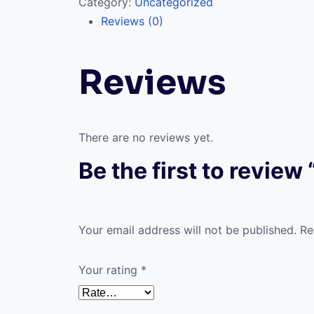
Category:
Uncategorized
Reviews (0)
Reviews
There are no reviews yet.
Be the first to review “
Your email address will not be published.
Re
Your rating
*