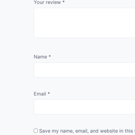
Your review
*
Name
*
Email
*
Save my name, email, and website in this