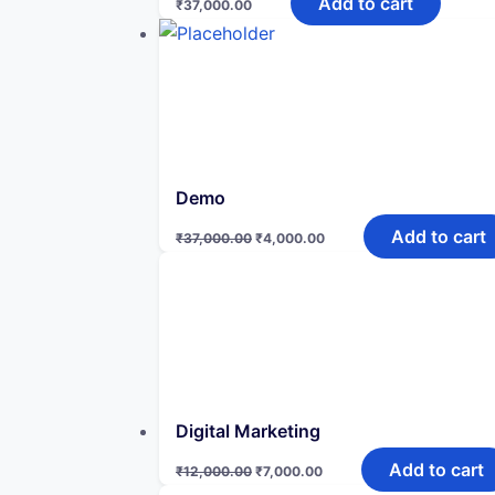
Add to cart
₹
37,000.00
Demo
Original
Current
Add to cart
₹
37,000.00
₹
4,000.00
price
price
was:
is:
₹37,000.00.
₹4,000.00.
Digital Marketing
Original
Current
Add to cart
₹
12,000.00
₹
7,000.00
price
price