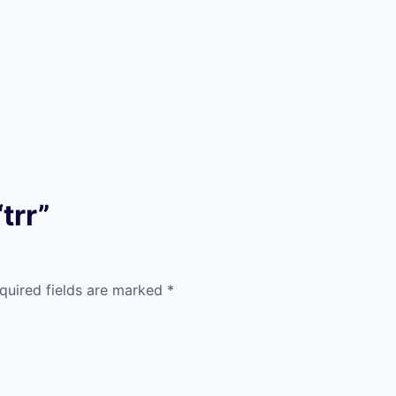
trr”
quired fields are marked
*