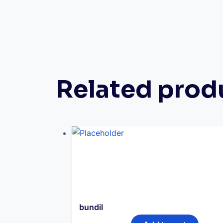
Related prod
bundil