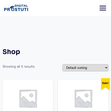
Skip
to
content
Shop
Showing all 5 results
Sale!