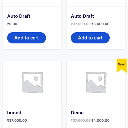
Auto Draft
Auto Draft
Original
Current
₹
0.00
₹
37,000.00
₹
3,000.00
price
price
was:
is:
₹37,000.00.
₹3,000.00
Add to cart
Add to cart
Sale!
bundil
Demo
Original
Current
₹
37,000.00
₹
37,000.00
₹
4,000.00
price
price