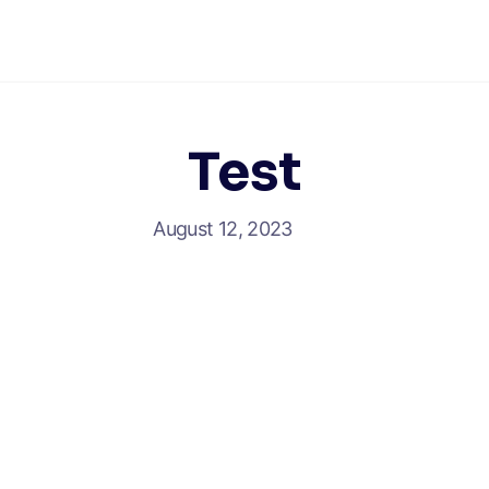
Test
August 12, 2023