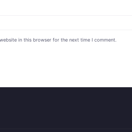
ebsite in this browser for the next time I comment.