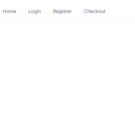
Home
Login
Register
Checkout