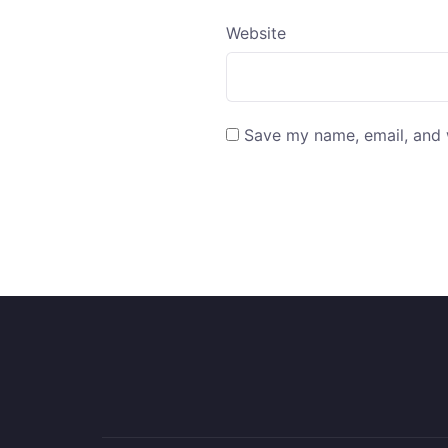
Website
Save my name, email, and w