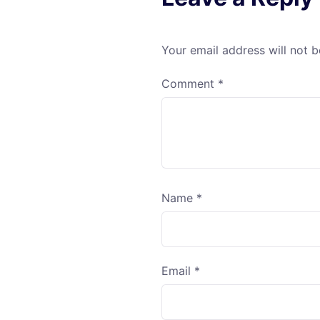
Your email address will not b
Comment
*
Name
*
Email
*