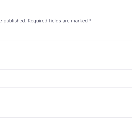
e published.
Required fields are marked
*